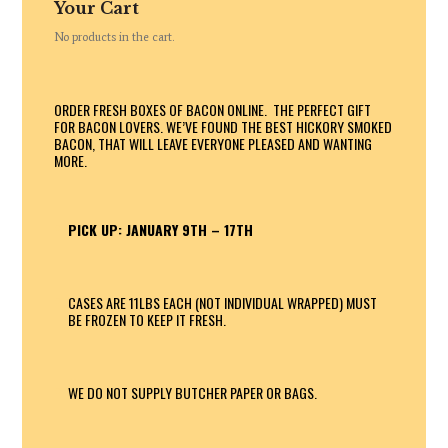
Your Cart
No products in the cart.
ORDER FRESH BOXES OF BACON ONLINE. THE PERFECT GIFT
FOR BACON LOVERS. WE’VE FOUND THE BEST HICKORY SMOKED
BACON, THAT WILL LEAVE EVERYONE PLEASED AND WANTING
MORE.
PICK UP: JANUARY 9TH – 17TH
CASES ARE 11LBS EACH (NOT INDIVIDUAL WRAPPED) MUST
BE FROZEN TO KEEP IT FRESH.
WE DO NOT SUPPLY BUTCHER PAPER OR BAGS.