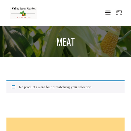
MEAT
No products were found matching your selection.