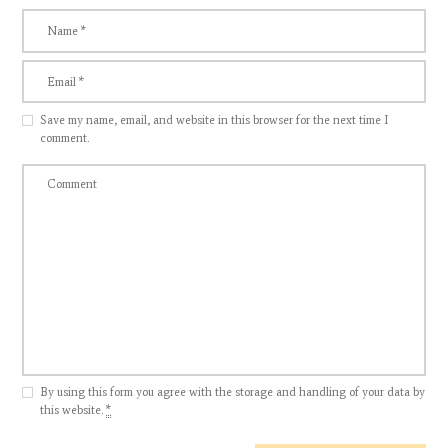
Save my name, email, and website in this browser for the next time I
comment.
By using this form you agree with the storage and handling of your data by
this website.
*