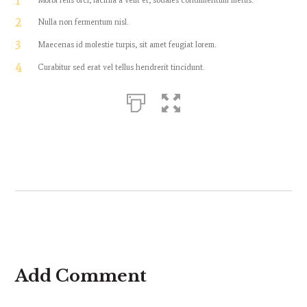
1
2
Nulla non fermentum nisl.
3
Maecenas id molestie turpis, sit amet feugiat lorem.
4
Curabitur sed erat vel tellus hendrerit tincidunt.
Add Comment