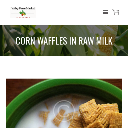
CORN WAFFLES IN RAW MILK