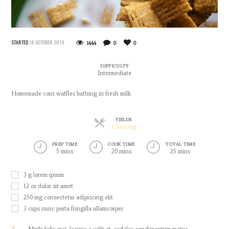
STARTED
18 OCTOBER 2019
1444
0
0
DIFFICULTY
Intermediate
Homemade corn waffles bathing in fresh milk
YIELDS
Servings
1 Serving
PREP TIME
COOK TIME
TOTAL TIME
5 mins
20 mins
25 mins
3
g
lorem ipsum
12
oz
dolor sit amet
250
mg
consectetur adipiscing elit
3
cups
nunc porta fringilla ullamcorper
Morbi felis orci, lacinia a velit et, sodales condimentum metus.