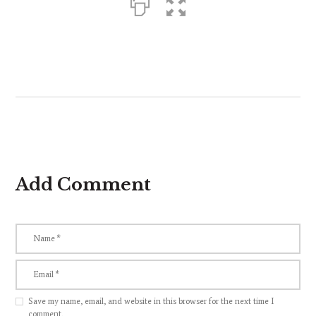
Add Comment
Save my name, email, and website in this browser for the next time I
comment.