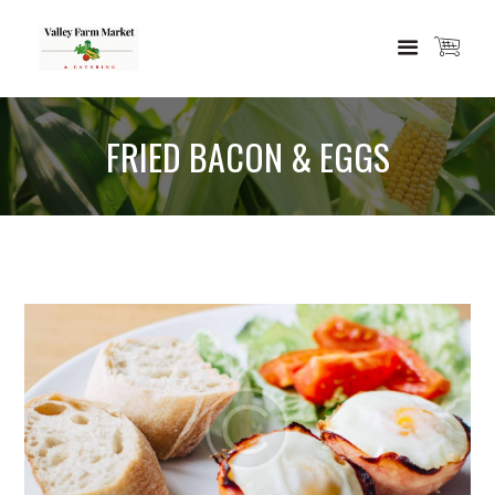
FRIED BACON & EGGS