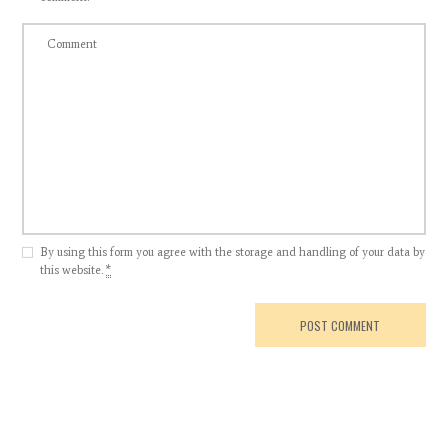
By using this form you agree with the storage and handling of your data by
this website.
*