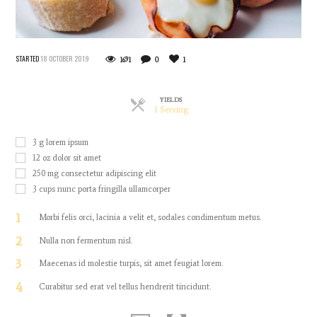
STARTED
18 OCTOBER 2019
1691
0
1
YIELDS
Servings
1 Serving
3
g
lorem ipsum
12
oz
dolor sit amet
250
mg
consectetur adipiscing elit
3
cups
nunc porta fringilla ullamcorper
1
Morbi felis orci, lacinia a velit et, sodales condimentum metus.
2
Nulla non fermentum nisl.
3
Maecenas id molestie turpis, sit amet feugiat lorem.
4
Curabitur sed erat vel tellus hendrerit tincidunt.